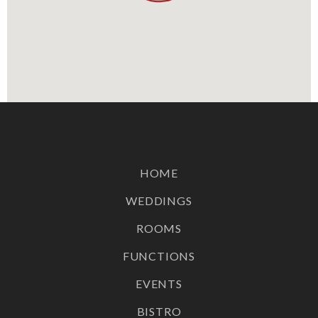
hire!
Terms and Conditions Apply
BOOK YOUR VIEWING
Continue to our website
HOME
WEDDINGS
ROOMS
FUNCTIONS
EVENTS
BISTRO