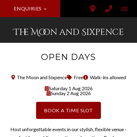
ENQUIRIES
The Moon and Sixpence
OPEN DAYS
The Moon and Sixpence
Free
Walk-ins allowed
Saturday 1 Aug 2026
Sunday 2 Aug 2026
BOOK A TIME SLOT
Host unforgettable events in our stylish, flexible venue -