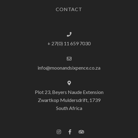
CONTACT
+ 27(0) 11 659 7030
info@moonandsixpence.co.za
Plot 23, Beyers Naude Extension
Zwartkop Muldersdrift, 1739
South Africa