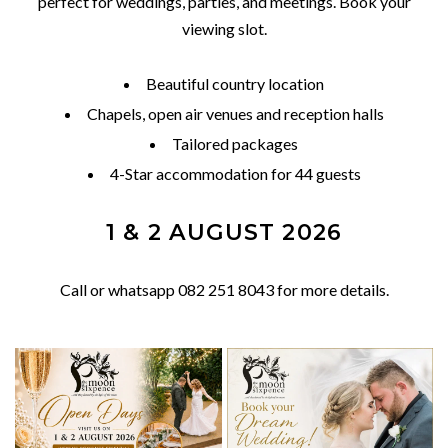
perfect for weddings, parties, and meetings. Book your
viewing slot.
Beautiful country location
Chapels, open air venues and reception halls
Tailored packages
4-Star accommodation for 44 guests
1 & 2 AUGUST 2026
Call or whatsapp 082 251 8043 for more details.