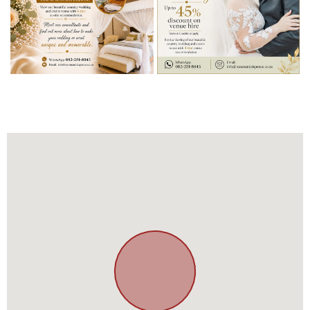
BOOK YOUR
DREAM WEDDING
Up to 45% discount on venue