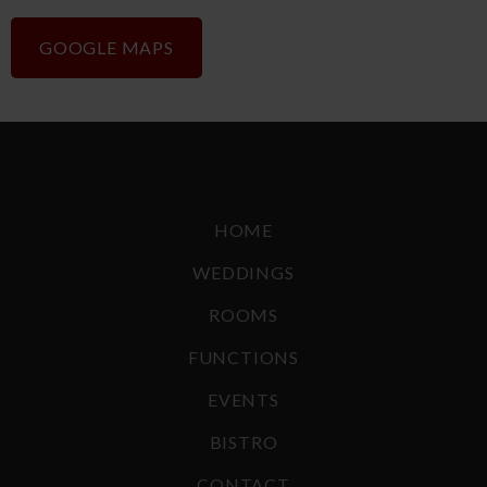
GOOGLE MAPS
HOME
WEDDINGS
ROOMS
FUNCTIONS
EVENTS
BISTRO
CONTACT