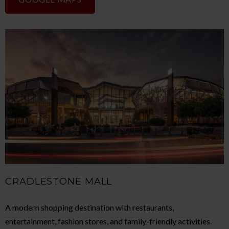
CRADLESTONE MALL
A modern shopping destination with restaurants,
entertainment, fashion stores, and family-friendly activities.