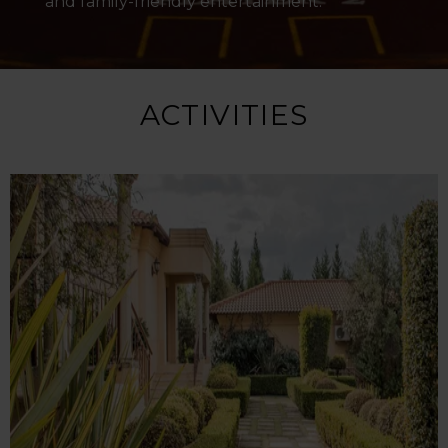
and family-friendly entertainment.
ACTIVITIES