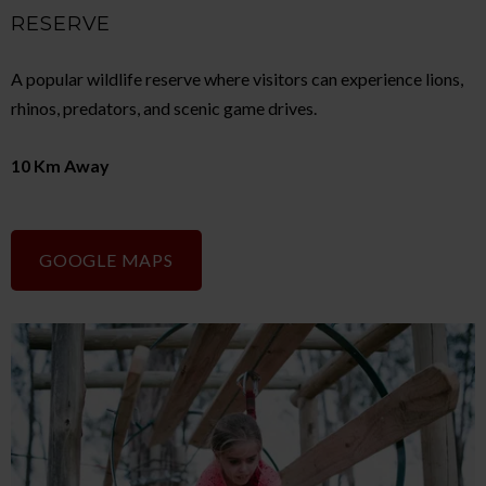
RESERVE
A popular wildlife reserve where visitors can experience lions,
rhinos, predators, and scenic game drives.
10 Km Away
GOOGLE MAPS