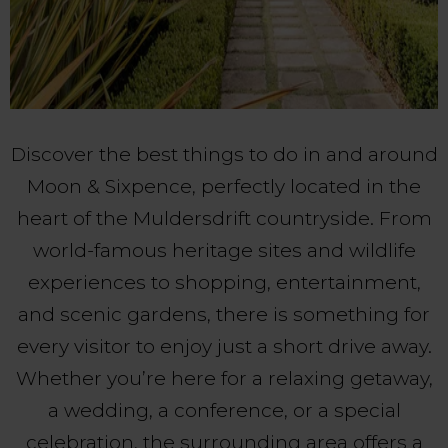
Discover the best things to do in and around
Moon & Sixpence, perfectly located in the
heart of the Muldersdrift countryside. From
world-famous heritage sites and wildlife
experiences to shopping, entertainment,
and scenic gardens, there is something for
every visitor to enjoy just a short drive away.
Whether you’re here for a relaxing getaway,
a wedding, a conference, or a special
celebration, the surrounding area offers a