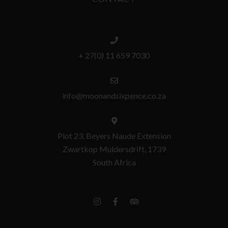
+ 27(0) 11 659 7030
info@moonandsixpence.co.za
Plot 23, Beyers Naude Extension
Zwartkop Muldersdrift, 1739
South Africa