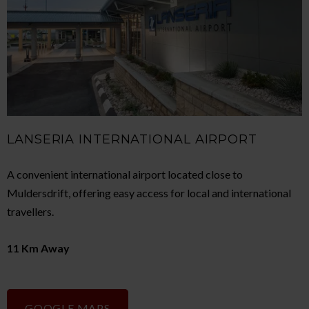
LANSERIA INTERNATIONAL AIRPORT
A convenient international airport located close to
Muldersdrift, offering easy access for local and international
travellers.
11 Km Away
GOOGLE MAPS