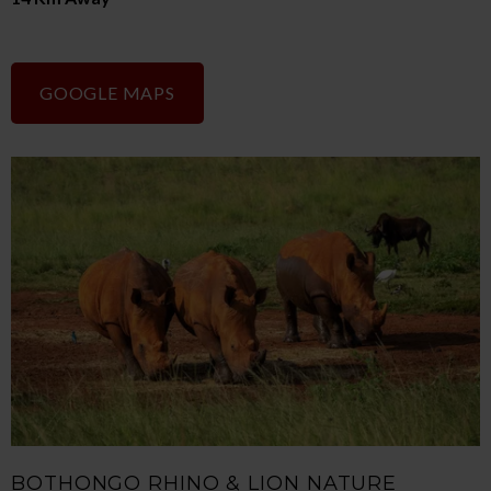
GOOGLE MAPS
BOTHONGO RHINO & LION NATURE