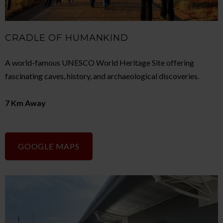
CRADLE OF HUMANKIND
A world-famous UNESCO World Heritage Site offering
fascinating caves, history, and archaeological discoveries.
7 Km Away
GOOGLE MAPS