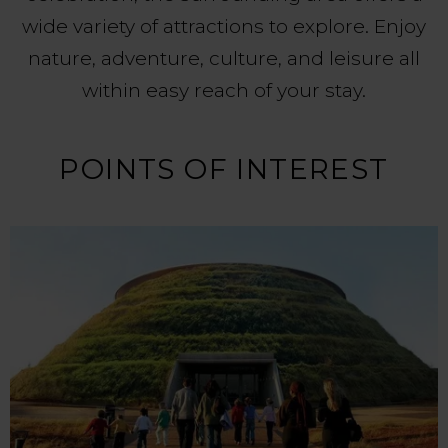
wide variety of attractions to explore. Enjoy
nature, adventure, culture, and leisure all
within easy reach of your stay.
POINTS OF INTEREST