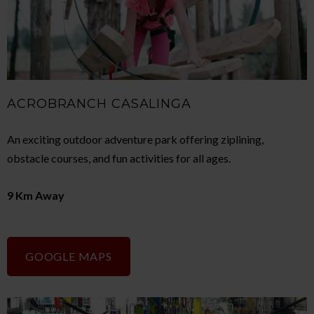
ACROBRANCH CASALINGA
An exciting outdoor adventure park offering ziplining,
obstacle courses, and fun activities for all ages.
9 Km Away
GOOGLE MAPS