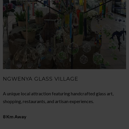
NGWENYA GLASS VILLAGE
A unique local attraction featuring handcrafted glass art,
shopping, restaurants, and artisan experiences.
8 Km Away