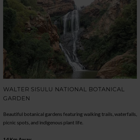
WALTER SISULU NATIONAL BOTANICAL
GARDEN
Beautiful botanical gardens featuring walking trails, waterfalls,
picnic spots, and indigenous plant life.
14 Km Away