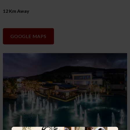
12 Km Away
GOOGLE MAPS