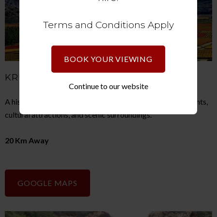
Terms and Conditions Apply
BOOK YOUR VIEWING
KRUGERSDORP
Continue to our website
A historic mining town offering shopping centres, restaurants,
cultural attractions, and scenic surroundings.
20 Km Away
GOOGLE MAPS