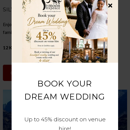
SILVERSTAR CASINO
Enjoy gaming, restaurants, movies, live entertainment, and
family attractions in an exciting leisure destination.
12 Km Away
GOOGLE MAPS
BOOK YOUR
DREAM WEDDING
Up to 45% discount on venue
hire!