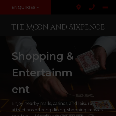
ENQUIRIES
The Moon and Sixpence
Shopping &
Entertainm
ent
Enjoy nearby malls, casinos, and leisure
attractions offering dining, shopping, movies,