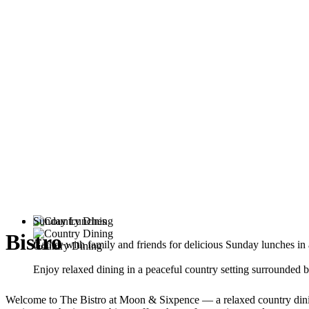
Sunday Lunches
Bistro
Gather with family and friends for delicious Sunday lunches i
Country Dining
Enjoy relaxed dining in a peaceful country setting surrounded b
Welcome to The Bistro at Moon & Sixpence — a relaxed country dining