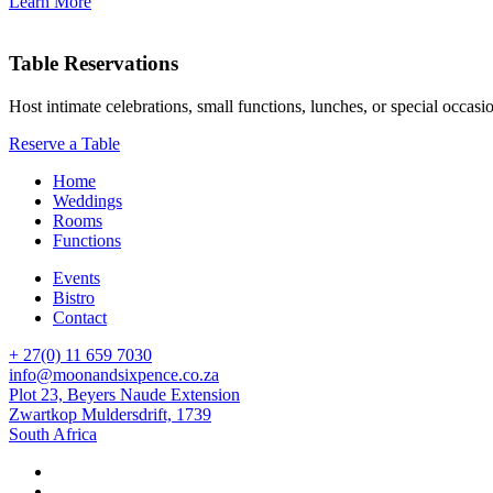
Learn More
Table Reservations
Host intimate celebrations, small functions, lunches, or special occasi
Reserve a Table
Home
Weddings
Rooms
Functions
Events
Bistro
Contact
+ 27(0) 11 659 7030
info@moonandsixpence.co.za
Plot 23, Beyers Naude Extension
Zwartkop Muldersdrift, 1739
South Africa