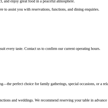
nect, and enjoy great food in a peaceful atmosphere.
 to assist you with reservations, functions, and dining enquiries.
suit every taste. Contact us to confirm our current operating hours.
ing—the perfect choice for family gatherings, special occasions, or a rel
e functions and weddings. We recommend reserving your table in advance