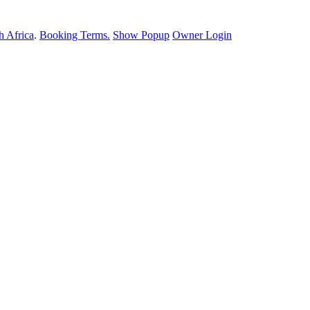
 Africa
.
Booking Terms.
Show Popup
Owner Login