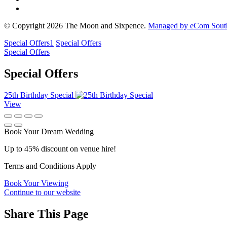
© Copyright 2026 The Moon and Sixpence.
Managed by eCom South
Special Offers
1
Special Offers
Special Offers
Special Offers
25th Birthday Special
View
Book Your Dream Wedding
Up to 45% discount on venue hire!
Terms and Conditions Apply
Book Your Viewing
Continue to our website
Share This Page