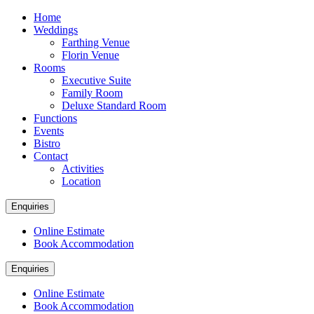
Home
Weddings
Farthing Venue
Florin Venue
Rooms
Executive Suite
Family Room
Deluxe Standard Room
Functions
Events
Bistro
Contact
Activities
Location
Enquiries
Online Estimate
Book Accommodation
Enquiries
Online Estimate
Book Accommodation