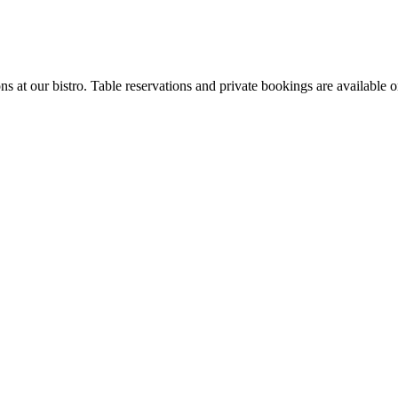
ons at our bistro. Table reservations and private bookings are available o