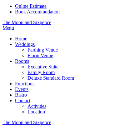
Online Estimate
Book Accommodation
The Moon and Sixpence
Menu
Home
Weddings
Farthing Venue
Florin Venue
Rooms
Executive Suite
Family Room
Deluxe Standard Room
Functions
Events
Bistro
Contact
Activities
Location
The Moon and Sixpence