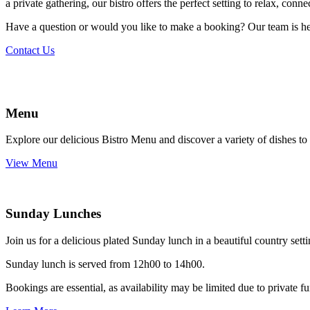
a private gathering, our bistro offers the perfect setting to relax, con
Have a question or would you like to make a booking? Our team is here
Contact Us
Menu
Explore our delicious Bistro Menu and discover a variety of dishes to 
View Menu
Sunday Lunches
Join us for a delicious plated Sunday lunch in a beautiful country sett
Sunday lunch is served from 12h00 to 14h00.
Bookings are essential, as availability may be limited due to privat