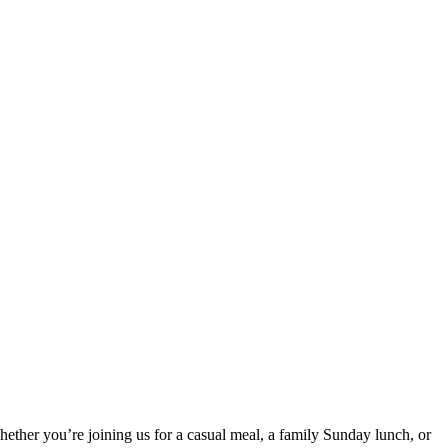
ther you’re joining us for a casual meal, a family Sunday lunch, or