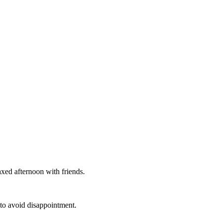
axed afternoon with friends.
 to avoid disappointment.