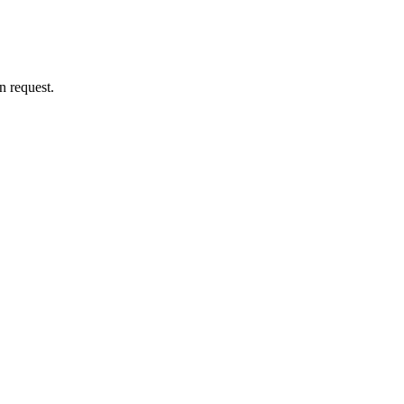
n request.