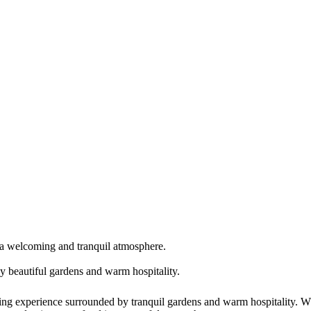
n a welcoming and tranquil atmosphere.
y beautiful gardens and warm hospitality.
 experience surrounded by tranquil gardens and warm hospitality. Whe