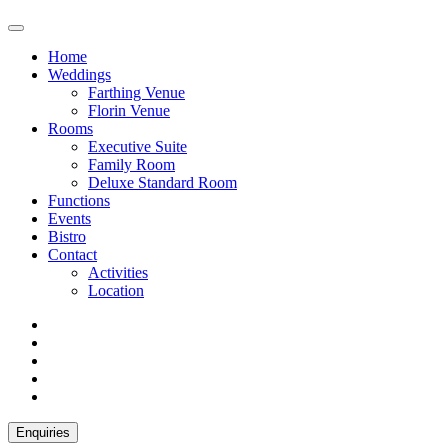
Home
Weddings
Farthing Venue
Florin Venue
Rooms
Executive Suite
Family Room
Deluxe Standard Room
Functions
Events
Bistro
Contact
Activities
Location
Enquiries