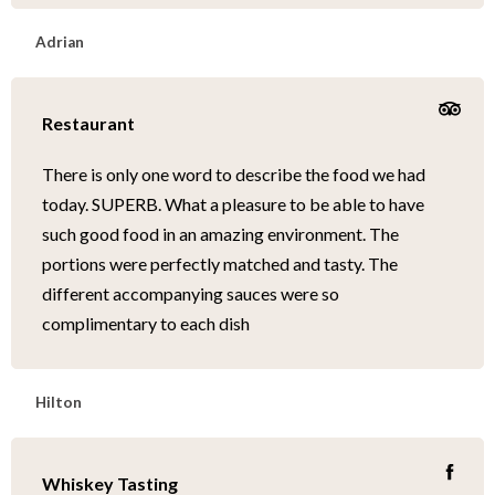
Adrian
Restaurant
There is only one word to describe the food we had
today. SUPERB. What a pleasure to be able to have
such good food in an amazing environment. The
portions were perfectly matched and tasty. The
different accompanying sauces were so
complimentary to each dish
Hilton
Whiskey Tasting