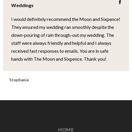
Weddings
I would definitely recommend the Moon and Sixpence!
They ensured my wedding ran smoothly despite the
down-pouring of rain through-out my wedding. The
staff were always friendly and helpful and I always
received fast responses to emails. You are in safe
hands with The Moon and Sixpence. Thank you!
Stephanie
HOME