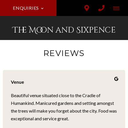
ENQUIRIES
The Moon and Sixpence
REVIEWS
Venue
Beautiful venue situated close to the Cradle of
Humankind. Manicured gardens and setting amongst
the trees will make you forget about the city. Food was
exceptional and service great.