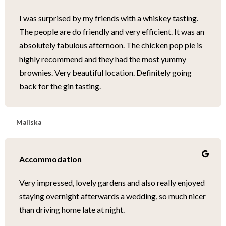
I was surprised by my friends with a whiskey tasting.
The people are do friendly and very efficient. It was an
absolutely fabulous afternoon. The chicken pop pie is
highly recommend and they had the most yummy
brownies. Very beautiful location. Definitely going
back for the gin tasting.
Maliska
Accommodation
Very impressed, lovely gardens and also really enjoyed
staying overnight afterwards a wedding, so much nicer
than driving home late at night.