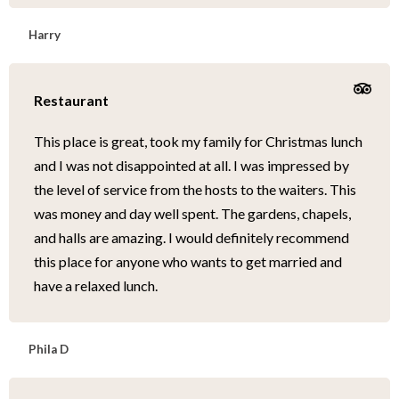
Harry
Restaurant
This place is great, took my family for Christmas lunch
and I was not disappointed at all. I was impressed by
the level of service from the hosts to the waiters. This
was money and day well spent. The gardens, chapels,
and halls are amazing. I would definitely recommend
this place for anyone who wants to get married and
have a relaxed lunch.
Phila D