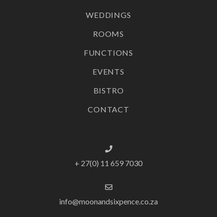
WEDDINGS
ROOMS
FUNCTIONS
EVENTS
BISTRO
CONTACT
+ 27(0) 11 659 7030
info@moonandsixpence.co.za