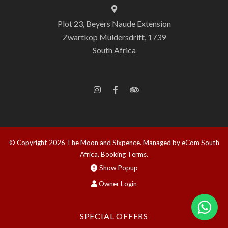
Plot 23, Beyers Naude Extension
Zwartkop Muldersdrift, 1739
South Africa
© Copyright 2026 The Moon and Sixpence.
Managed by eCom South
Africa
.
Booking Terms.
Show Popup
Owner Login
SPECIAL OFFERS