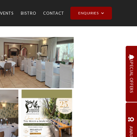
EVENTS
BISTRO
CONTACT
ENQUIRIES
SPECIAL OFFERS
AWARDS