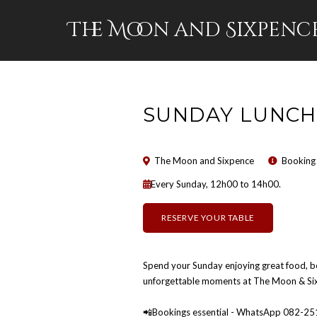
The Moon and Sixpenc
SUNDAY LUNCH
The Moon and Sixpence
Booking
Every Sunday, 12h00 to 14h00.
RESERVE YOUR TABLE
Spend your Sunday enjoying great food, b
unforgettable moments at The Moon & Six
📲Bookings essential - WhatsApp 082-2