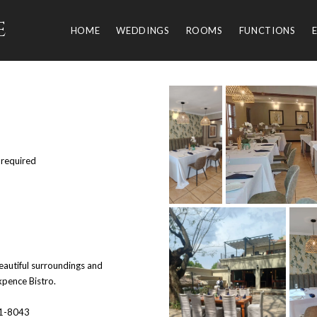
e
HOME
WEDDINGS
ROOMS
FUNCTIONS
 required
eautiful surroundings and
pence Bistro.
51-8043