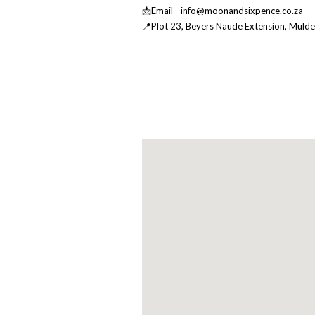
📩Email - info@moonandsixpence.co.za
📍Plot 23, Beyers Naude Extension, Mulde