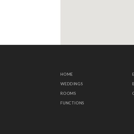
HOME
WEDDINGS
ROOMS
FUNCTIONS