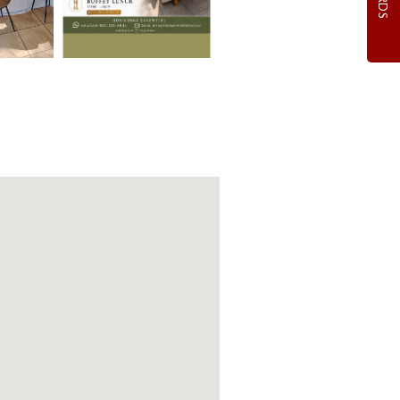
 DREAM
NG
n venue hire!
ions Apply
WING
ebsite