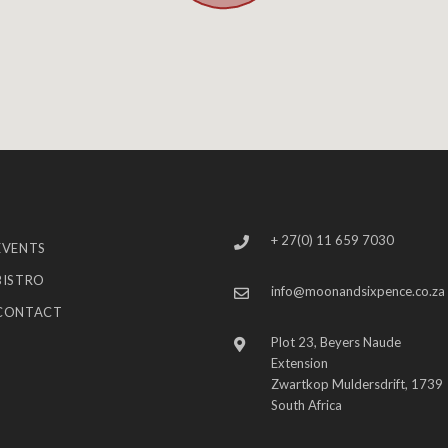
+ 27(0) 11 659 7030
EVENTS
BISTRO
info@moonandsixpence.co.za
CONTACT
Plot 23, Beyers Naude
Extension
Zwartkop Muldersdrift, 1739
South Africa