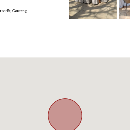
rsdrift, Gauteng
BOOK YOUR
WEDDI
Up to 45% discount o
Terms and Condit
BOOK YOUR VIE
Continue to our w